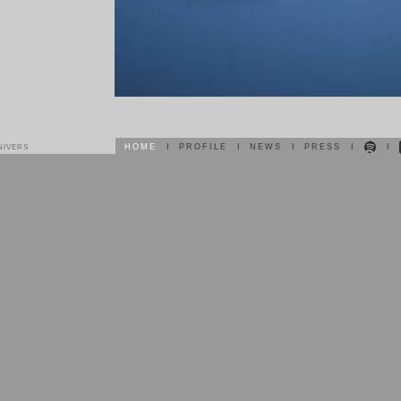
HOME
I
PROFILE
I
NEWS
I
PRESS
I
I
NIVERS