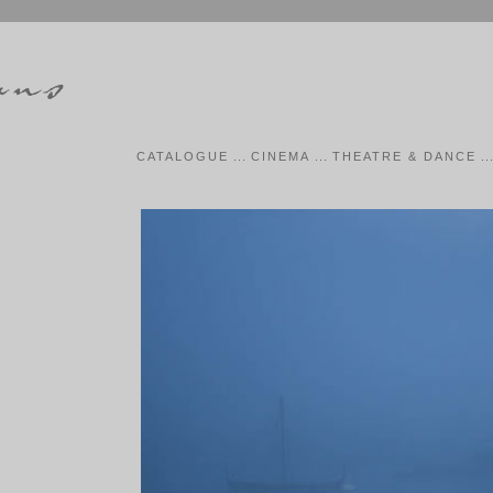
CATALOGUE
...
CINEMA
...
THEATRE & DANCE
..