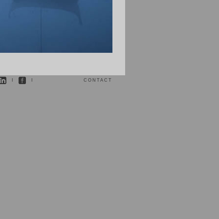
I
I
CONTACT