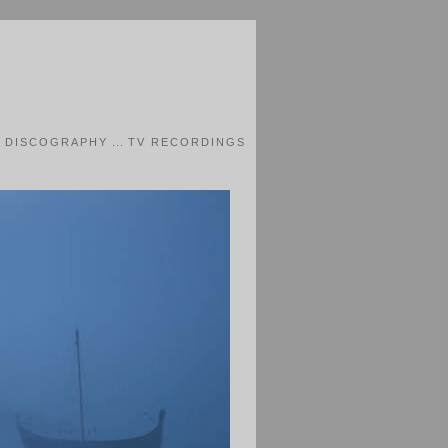
.
DISCOGRAPHY
...
TV RECORDINGS